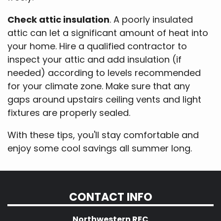
Check attic insulation
. A poorly insulated
attic can let a significant amount of heat into
your home. Hire a qualified contractor to
inspect your attic and add insulation (if
needed) according to levels recommended
for your climate zone. Make sure that any
gaps around upstairs ceiling vents and light
fixtures are properly sealed.
With these tips, you'll stay comfortable and
enjoy some cool savings all summer long.
CONTACT INFO
Northwestern REC