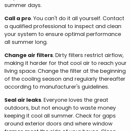
summer days.
Call a pro
. You can't do it all yourself. Contact
a qualified professional to inspect and clean
your system to ensure optimal performance
all summer long.
Change air filters
. Dirty filters restrict airflow,
making it harder for that cool air to reach your
living space. Change the filter at the beginning
of the cooling season and regularly thereafter
according to manufacturer's guidelines.
Seal air leaks
. Everyone loves the great
outdoors, but not enough to waste money
keeping it cool all summer. Check for gaps
around exterior doors and where window