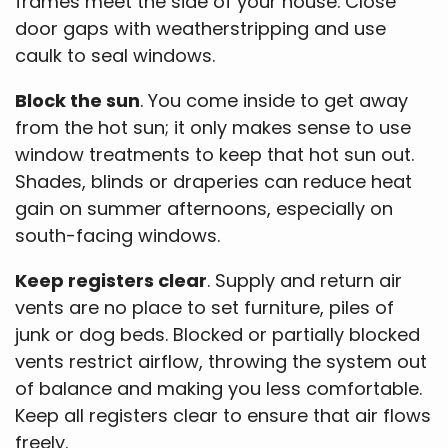
frames meet the side of your house. Close
door gaps with weatherstripping and use
caulk to seal windows.
Block the sun
. You come inside to get away
from the hot sun; it only makes sense to use
window treatments to keep that hot sun out.
Shades, blinds or draperies can reduce heat
gain on summer afternoons, especially on
south-facing windows.
Keep registers clear
. Supply and return air
vents are no place to set furniture, piles of
junk or dog beds. Blocked or partially blocked
vents restrict airflow, throwing the system out
of balance and making you less comfortable.
Keep all registers clear to ensure that air flows
freely.