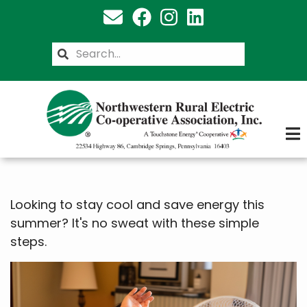
Skip
to
main
Search
content
Looking to stay cool and save energy this
summer? It's no sweat with these simple
steps.