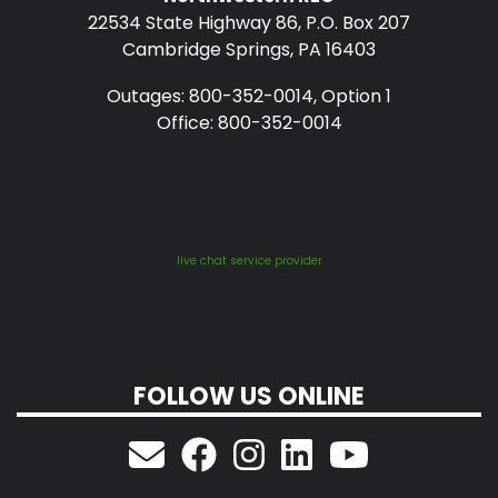
22534 State Highway 86, P.O. Box 207
Cambridge Springs, PA 16403
Outages: 800-352-0014, Option 1
Office: 800-352-0014
live chat service provider
FOLLOW US ONLINE