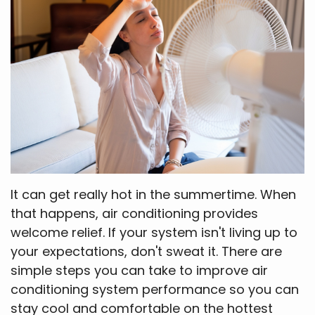
It can get really hot in the summertime. When
that happens, air conditioning provides
welcome relief. If your system isn't living up to
your expectations, don't sweat it. There are
simple steps you can take to improve air
conditioning system performance so you can
stay cool and comfortable on the hottest