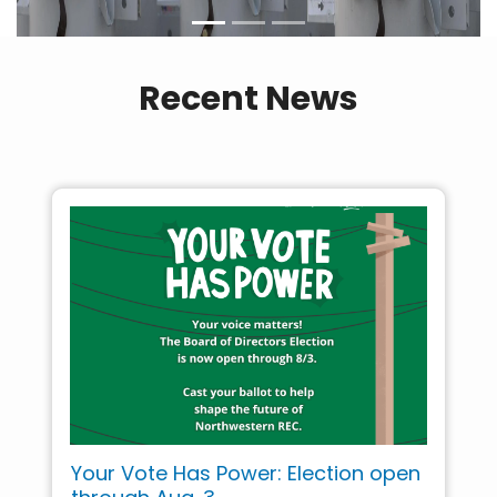
Recent News
Your Vote Has Power: Election open