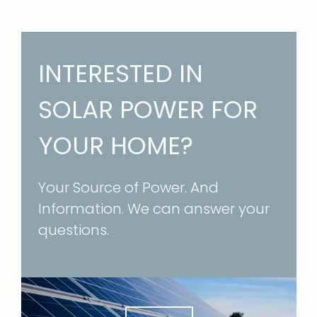
INTERESTED IN
SOLAR POWER FOR
YOUR HOME?
Your Source of Power. And
Information. We can answer your
questions.