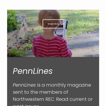
Read Now
PennLines
PennLines
is a monthly magazine
sent to the members of
Northwestern REC. Read current or