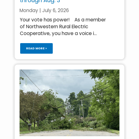
through Aug. 3
Monday | July 6, 2026
Your vote has power! As a member
of Northwestern Rural Electric
Cooperative, you have a voice i...
READ MORE >