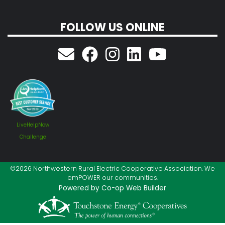
FOLLOW US ONLINE
LiveHelpNow
Challenge
©2026 Northwestern Rural Electric Cooperative Association. We
emPOWER our communities.
Powered by Co-op Web Builder