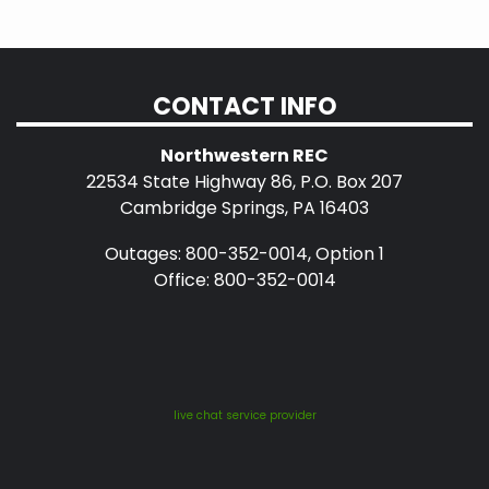
CONTACT INFO
Northwestern REC
22534 State Highway 86, P.O. Box 207
Cambridge Springs, PA 16403
Outages: 800-352-0014, Option 1
Office: 800-352-0014
live chat service provider