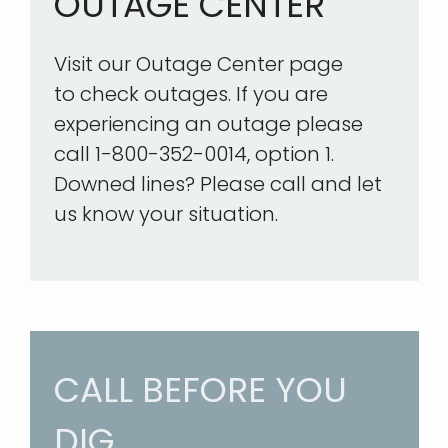
OUTAGE CENTER
Visit our Outage Center page
to check outages. If you are
experiencing an outage please
call 1-800-352-0014, option 1.
Downed lines? Please call and let
us know your situation.
CALL BEFORE YOU
DIG