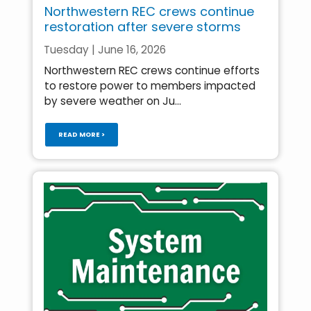
Northwestern REC crews continue
restoration after severe storms
Tuesday | June 16, 2026
Northwestern REC crews continue efforts
to restore power to members impacted
by severe weather on Ju...
READ MORE >