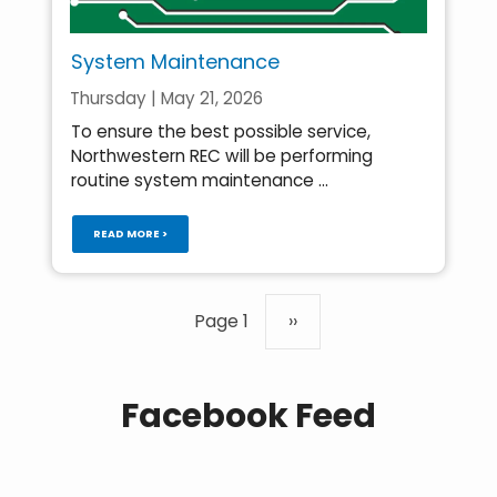
System Maintenance
Thursday | May 21, 2026
To ensure the best possible service,
Northwestern REC will be performing
routine system maintenance ...
READ MORE >
Pagination
Page 1
Next
››
page
Facebook Feed