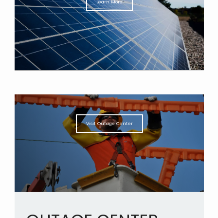
Learn More
Visit Outage Center