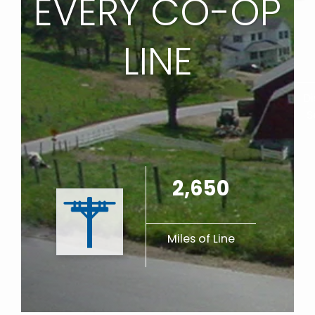
EVERY CO-OP
LINE
Di
S
2,650
Miles of Line