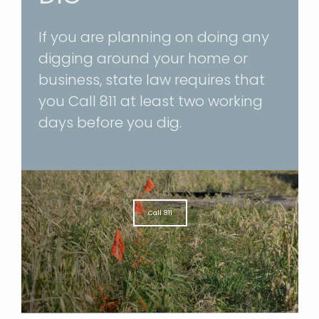
If you are planning on doing any
digging around your home or
business, state law requires that
you
Call 811
at least two working
days before you dig.
Call 811