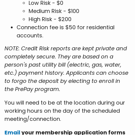
Low Risk - $0
Medium Risk - $100
High Risk - $200
Connection fee is $50 for residential
accounts.
NOTE: Credit Risk reports are kept private and
completely secure. They are based on a
person's past utility bill (electric, gas, water,
etc.) payment history. Applicants can choose
to forgo the deposit by electing to enroll in
the PrePay program.
You will need to be at the location during our
working hours on the day of the scheduled
meeting/connection.
Email
your membership application forms