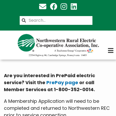
Skip
to
main
Search
content
Are you interested in PrePaid electric
service? Visit the
PrePay page
or call
Member Services at 1-800-352-0014.
A Membership Application will need to be
completed and returned to Northwestern REC
prior to service connection.