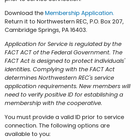
Download the
Membership Application.
Return it to Northwestern REC, P.O. Box 207,
Cambridge Springs, PA 16403.
Application for Service is regulated by the
FACT ACT of the Federal Government. The
FACT Act is designed to protect individuals'
identities. Complying with the FACT Act
determines Northwestern REC's service
application requirements. New members will
need to verify positive ID for establishing a
membership with the cooperative.
You must provide a valid ID prior to service
connection. The following options are
available to you: