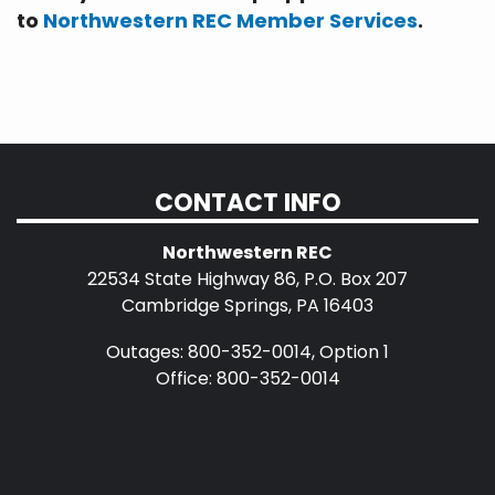
to
Northwestern REC Member Services
.
CONTACT INFO
Northwestern REC
22534 State Highway 86, P.O. Box 207
Cambridge Springs, PA 16403
Outages: 800-352-0014, Option 1
Office: 800-352-0014