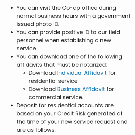
You can visit the Co-op office during
normal business hours with a government
issued photo ID.
You can provide positive ID to our field
personnel when establishing a new
service.
You can download one of the following
affidavits that must be notarized:
Download
Individual Affidavit
for
residential service.
Download
Business Affidavit
for
commercial service.
Deposit for residential accounts are
based on your Credit Risk generated at
the time of your new service request and
are as follows: