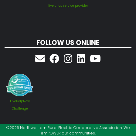
live chat service provider
FOLLOW US ONLINE
LiveHelpNow
Challenge
©2026 Northwestern Rural Electric Cooperative Association. We
emPOWER our communities.