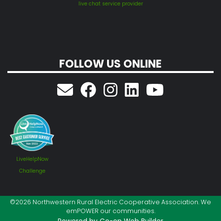
live chat service provider
FOLLOW US ONLINE
LiveHelpNow
Challenge
©2026 Northwestern Rural Electric Cooperative Association. We
emPOWER our communities.