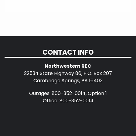
CONTACT INFO
Northwestern REC
22534 State Highway 86, P.O. Box 207
Cambridge Springs, PA 16403
Outages: 800-352-0014, Option 1
Office: 800-352-0014