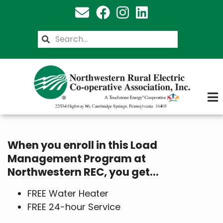
Skip
to
main
Search
content
When you enroll in this Load
Management Program at
Northwestern REC, you get...
FREE Water Heater
FREE 24-hour Service