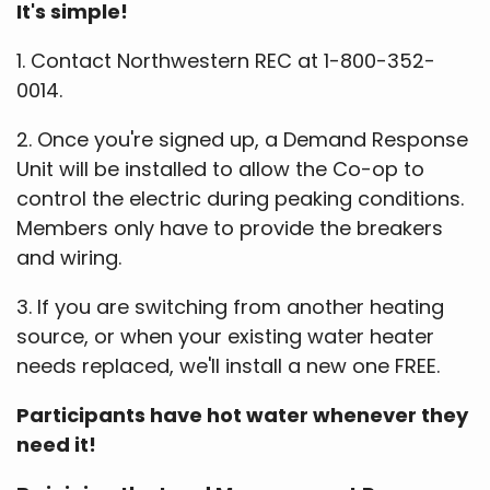
It's simple!
1. Contact Northwestern REC at 1-800-352-
0014.
2. Once you're signed up, a Demand Response
Unit will be installed to allow the Co-op to
control the electric during peaking conditions.
Members only have to provide the breakers
and wiring.
3. If you are switching from another heating
source, or when your existing water heater
needs replaced, we'll install a new one FREE.
Participants have hot water whenever they
need it!