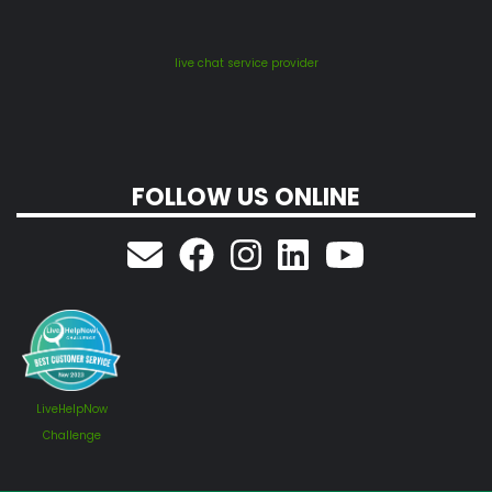
live chat service provider
FOLLOW US ONLINE
LiveHelpNow
Challenge