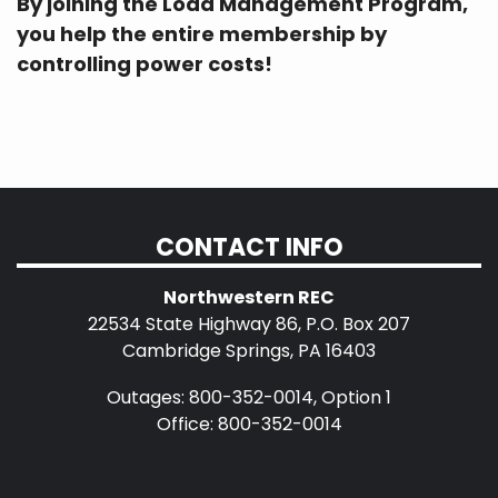
By joining the Load Management Program,
you help the entire membership by
controlling power costs!
CONTACT INFO
Northwestern REC
22534 State Highway 86, P.O. Box 207
Cambridge Springs, PA 16403
Outages: 800-352-0014, Option 1
Office: 800-352-0014