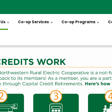
 Us
Co-op Services
Co-op Programs
C