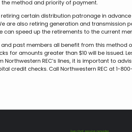
s the method and priority of payment.
 retiring certain distribution patronage in advance
We are also retiring generation and transmission
e can speed up the retirements to the current me
d past members all benefit from this method of 
cks for amounts greater than $10 will be issued. Le
m Northwestern REC’s lines, it is important to advi
pital credit checks. Call Northwestern REC at 1-80
live chat service provider