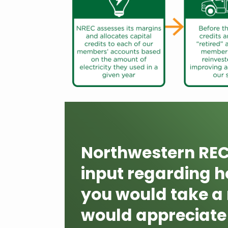
Northwestern REC 
input regarding ho
you would take a
would appreciate 