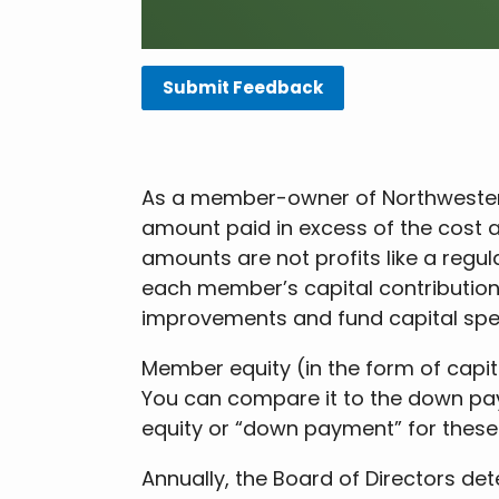
Submit Feedback
As a member-owner of Northwestern 
amount paid in excess of the cost
amounts are not profits like a reg
each member’s capital contributions 
improvements and fund capital spe
Member equity (in the form of capita
You can compare it to the down pa
equity or “down payment” for these
Annually, the Board of Directors det