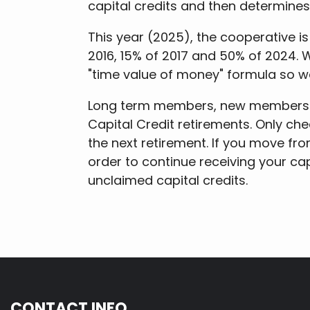
capital credits and then determine
This year (2025), the cooperative is
2016, 15% of 2017 and 50% of 2024. 
"time value of money" formula so w
Long term members, new members an
Capital Credit retirements. Only che
the next retirement. If you move fro
order to continue receiving your ca
unclaimed capital credits.
CONTACT INFO