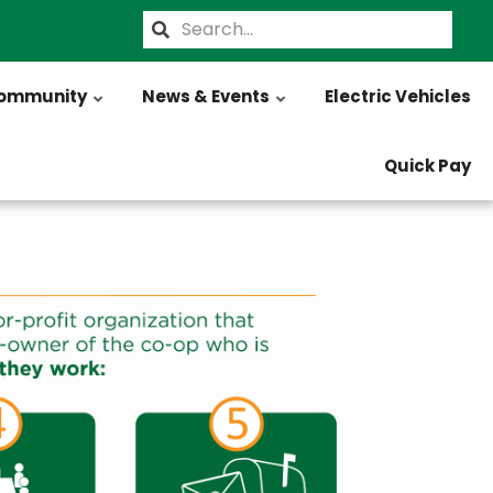
Search
ommunity
News & Events
Electric Vehicles
Quick Pay