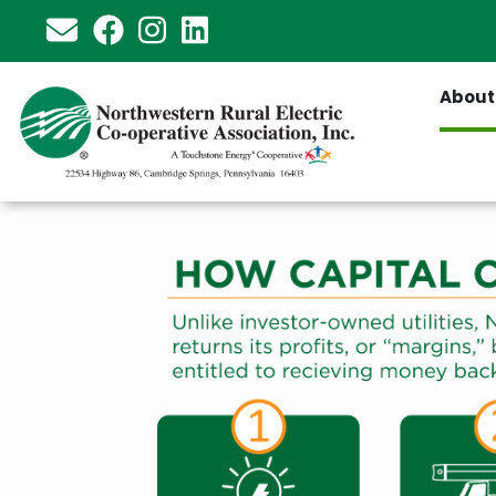
Skip
to
main
About
content