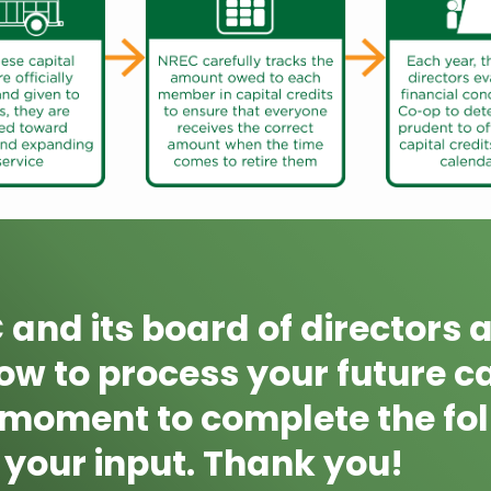
and its board of directors a
w to process your future cap
 moment to complete the fol
your input. Thank you!