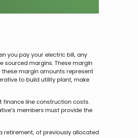
you pay your electric bill, any
ge sourced margins. These margin
e, these margin amounts represent
ative to build utility plant, make
 finance line construction costs.
tive’s members must provide the
a retirement, of previously allocated