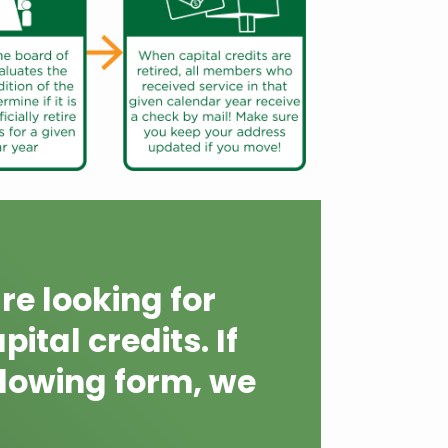
re looking for
ital credits. If
lowing form, we