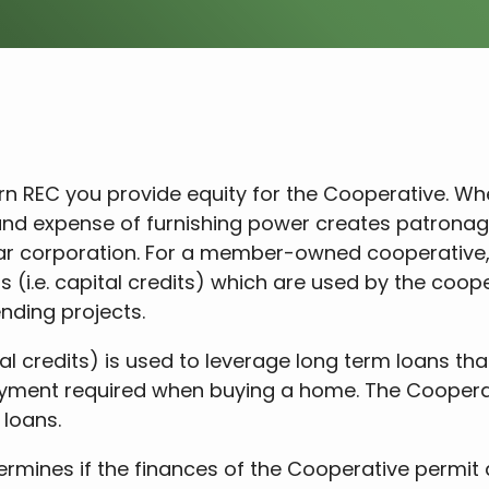
REC you provide equity for the Cooperative. When 
 and expense of furnishing power creates patrona
ular corporation. For a member-owned cooperativ
(i.e. capital credits) which are used by the cooper
nding projects.
l credits) is used to leverage long term loans that
yment required when buying a home. The Coopera
 loans.
ermines if the finances of the Cooperative permit 