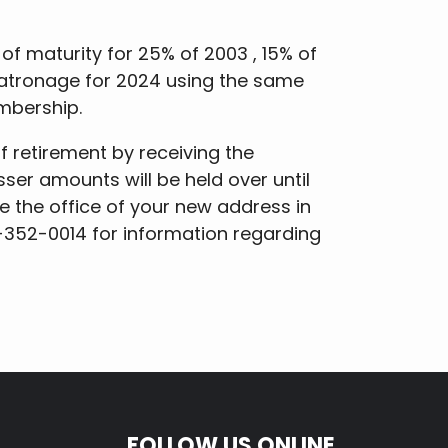
 of maturity for 25% of 2003 , 15% of
 patronage for 2024 using the same
mbership.
retirement by receiving the
sser amounts will be held over until
se the office of your new address in
0-352-0014 for information regarding
FOLLOW US ONLINE