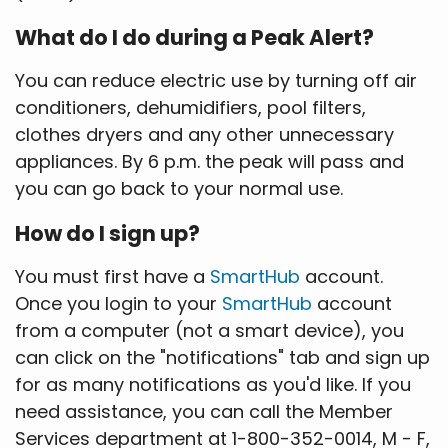
What do I do during a Peak Alert?
You can reduce electric use by turning off air
conditioners, dehumidifiers, pool filters,
clothes dryers and any other unnecessary
appliances. By 6 p.m. the peak will pass and
you can go back to your normal use.
How do I sign up?
You must first have a
SmartHub
account.
Once you login to your
SmartHub
account
from a computer (not a smart device), you
can click on the "notifications" tab and sign up
for as many notifications as you'd like. If you
need assistance, you can call the Member
Services department at 1-800-352-0014, M - F,