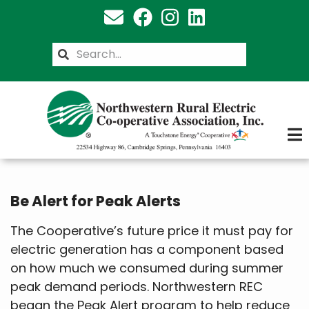
Skip
to
main
Search
content
Be Alert for Peak Alerts
The Cooperative’s future price it must pay for
electric generation has a component based
on how much we consumed during summer
peak demand periods. Northwestern REC
began the Peak Alert program to help reduce