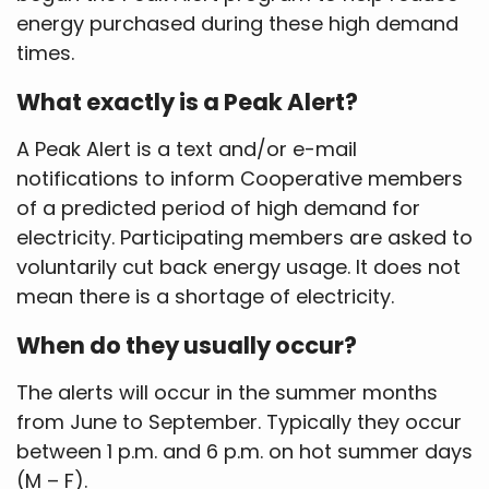
energy purchased during these high demand
times.
What exactly is a Peak Alert?
A Peak Alert is a text and/or e-mail
notifications to inform Cooperative members
of a predicted period of high demand for
electricity. Participating members are asked to
voluntarily cut back energy usage. It does not
mean there is a shortage of electricity.
When do they usually occur?
The alerts will occur in the summer months
from June to September. Typically they occur
between 1 p.m. and 6 p.m. on hot summer days
(M – F).