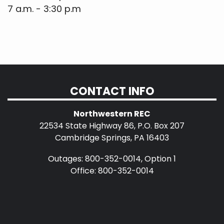
7 a.m. - 3:30 p.m
CONTACT INFO
Northwestern REC
22534 State Highway 86, P.O. Box 207
Cambridge Springs, PA 16403
Outages: 800-352-0014, Option 1
Office: 800-352-0014