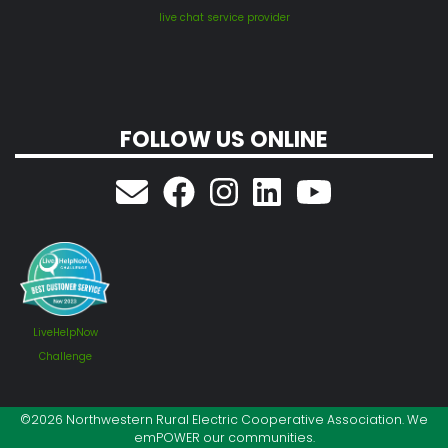
live chat service provider
FOLLOW US ONLINE
LiveHelpNow
Challenge
©2026 Northwestern Rural Electric Cooperative Association. We
emPOWER our communities.