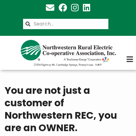
Skip
to
main
Search
content
You are not just a
customer of
Northwestern REC, you
are an OWNER.