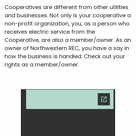
Cooperatives are different from other utilities
and businesses. Not only is your cooperative a
non-profit organization, you, as a person who
receives electric service from the
Cooperative, are also a member/owner. As an
owner of Northwestern REC, you have a say in
how the business is handled. Check out your
rights as a member/owner.