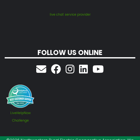
live chat service provider
FOLLOW US ONLINE
LiveHelpNow
Challenge