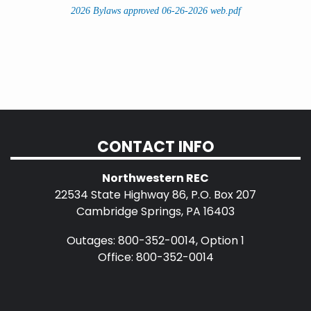
2026 Bylaws approved 06-26-2026 web.pdf
CONTACT INFO
Northwestern REC
22534 State Highway 86, P.O. Box 207
Cambridge Springs, PA 16403
Outages: 800-352-0014, Option 1
Office: 800-352-0014