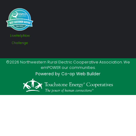
LiveHelpNow
Challenge
©2026 Northwestern Rural Electric Cooperative Association. We
emPOWER our communities.
Powered by Co-op Web Builder