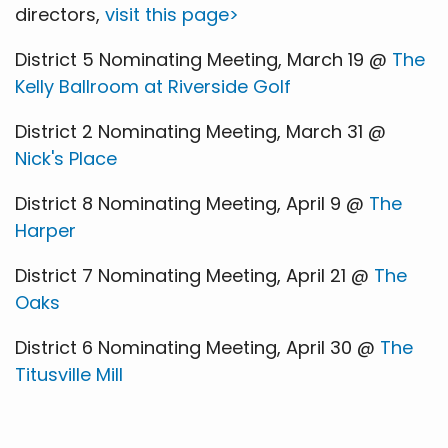
directors,
visit this page>
District 5 Nominating Meeting, March 19 @
The
Kelly Ballroom at Riverside Golf
District 2 Nominating Meeting, March 31 @
Nick's Place
District 8 Nominating Meeting, April 9 @
The
Harper
District 7 Nominating Meeting, April 21 @
The
Oaks
District 6 Nominating Meeting, April 30 @
The
Titusville Mill