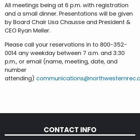
All meetings being at 6 p.m. with registration
and a small dinner. Presentations will be given
by Board Chair Lisa Chausse and President &
CEO Ryan Meller.
Please call your reservations in to 800-352-
0014 any weekday between 7 a.m. and 3:30
p.m., or email (name, meeting, date, and
number
attending)
communications@northwesternrec.
CONTACT INFO