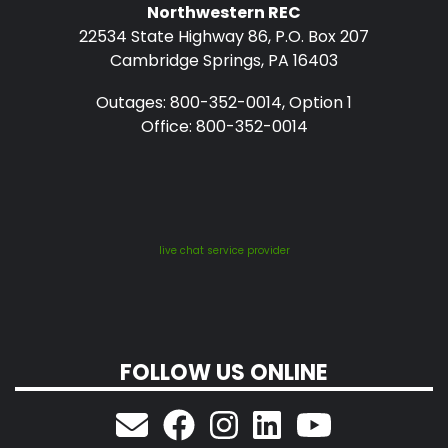
Northwestern REC
22534 State Highway 86, P.O. Box 207
Cambridge Springs, PA 16403
Outages: 800-352-0014, Option 1
Office: 800-352-0014
live chat service provider
FOLLOW US ONLINE