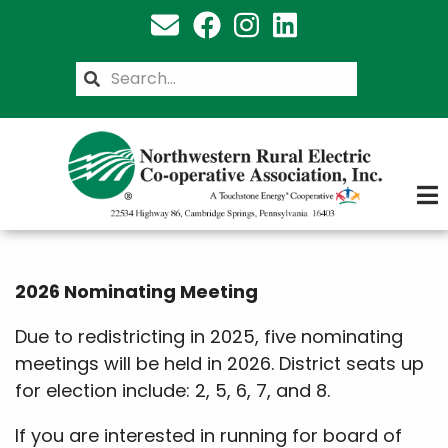
Skip
to
main
Search
content
2026 Nominating Meeting
Due to redistricting in 2025, five nominating
meetings will be held in 2026. District seats up
for election include: 2, 5, 6, 7, and 8.
If you are interested in running for board of