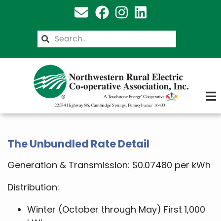
Skip
to
main
Search
content
The Unbundled Rate Detail
Generation & Transmission: $0.07480 per kWh
Distribution:
Winter (October through May) First 1,000