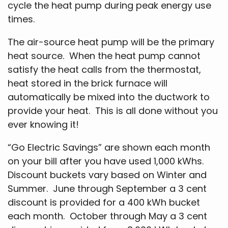
cycle the heat pump during peak energy use
times.
The air-source heat pump will be the primary
heat source. When the heat pump cannot
satisfy the heat calls from the thermostat,
heat stored in the brick furnace will
automatically be mixed into the ductwork to
provide your heat. This is all done without you
ever knowing it!
“Go Electric Savings” are shown each month
on your bill after you have used 1,000 kWhs.
Discount buckets vary based on Winter and
Summer. June through September a 3 cent
discount is provided for a 400 kWh bucket
each month. October through May a 3 cent