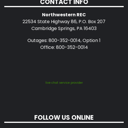
CONTACT INFO
Northwestern REC
22534 State Highway 86, P.O. Box 207
Cambridge Springs, PA 16403
Outages: 800-352-0014, Option 1
Office: 800-352-0014
live chat service provider
FOLLOW US ONLINE