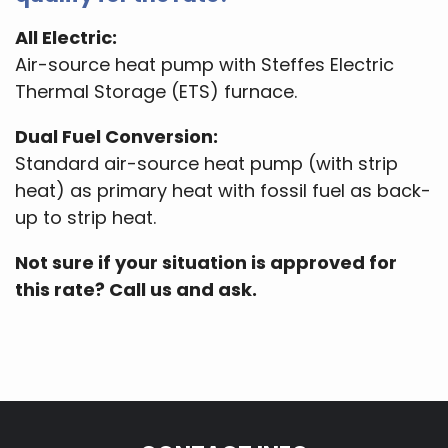
All Electric:
Air-source heat pump with Steffes Electric
Thermal Storage (ETS) furnace.
Dual Fuel Conversion:
Standard air-source heat pump (with strip
heat) as primary heat with fossil fuel as back-
up to strip heat.
Not sure if your situation is approved for
this rate? Call us and ask.