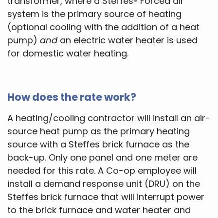
transformer, where a Steffes® Forced air
system is the primary source of heating
(optional cooling with the addition of a heat
pump)
and
an electric water heater is used
for domestic water heating.
How does the rate work?
A heating/cooling contractor will install an air-
source heat pump as the primary heating
source with a Steffes brick furnace as the
back-up. Only one panel and one meter are
needed for this rate. A Co-op employee will
install a demand response unit (DRU) on the
Steffes brick furnace that will interrupt power
to the brick furnace and water heater and