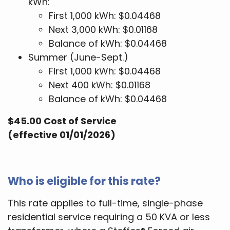
kWh:
First 1,000 kWh: $0.04468
Next 3,000 kWh: $0.01168
Balance of kWh: $0.04468
Summer (June-Sept.)
First 1,000 kWh: $0.04468
Next 400 kWh: $0.01168
Balance of kWh: $0.04468
$45.00 Cost of Service
(effective 01/01/2026)
Who is eligible for this rate?
This rate applies to full-time, single-phase
residential service requiring a 50 KVA or less