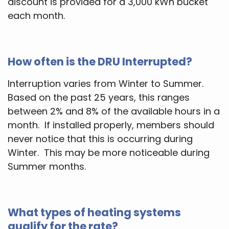
discount is provided for a 3,000 kWh bucket
each month.
How often is the DRU Interrupted?
Interruption varies from Winter to Summer.
Based on the past 25 years, this ranges
between 2% and 8% of the available hours in a
month. If installed properly, members should
never notice that this is occurring during
Winter. This may be more noticeable during
Summer months.
What types of heating systems
qualify for the rate?