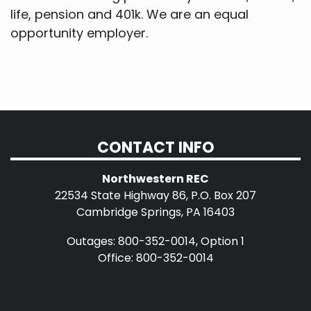
life, pension and 401k. We are an equal
opportunity employer.
CONTACT INFO
Northwestern REC
22534 State Highway 86, P.O. Box 207
Cambridge Springs, PA 16403
Outages: 800-352-0014, Option 1
Office: 800-352-0014