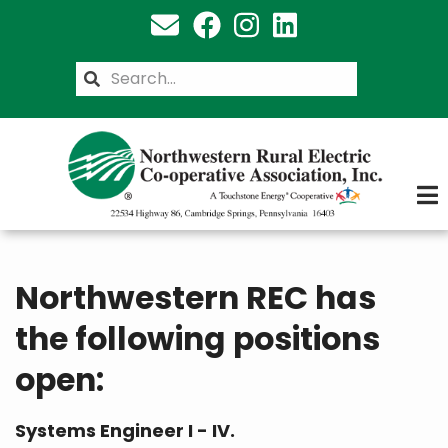
Skip
to
main
Search
content
Northwestern REC has
the following positions
open:
Systems Engineer I - IV.