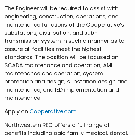
The Engineer will be required to assist with
engineering, construction, operations, and
maintenance functions of the Cooperative’s
substations, distribution, and sub-
transmission system in such a manner as to
assure all facilities meet the highest
standards. The position will be focused on
SCADA maintenance and operation, AMI
maintenance and operation, system
protection and design, substation design and
maintenance, and IED implementation and
maintenance.
Apply on
Cooperative.com
Northwestern REC offers a full range of
benefits including paid family medical, dental,