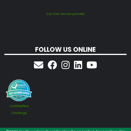
live chat service provider
FOLLOW US ONLINE
LiveHelpNow
Challenge