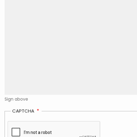
Sign above
CAPTCHA