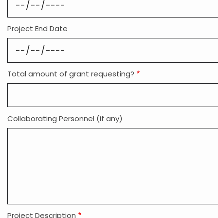
Project End Date
Total amount of grant requesting?
Collaborating Personnel (if any)
Project Description