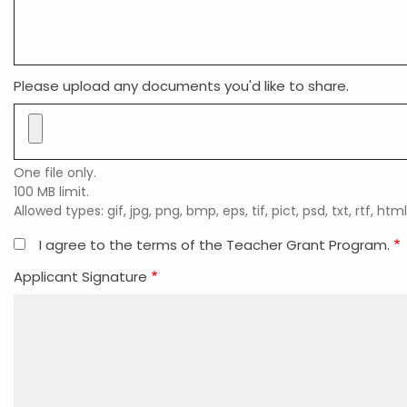
Please upload any documents you'd like to share.
One file only.
100 MB limit.
Allowed types: gif, jpg, png, bmp, eps, tif, pict, psd, txt, rtf, html
I agree to the terms of the Teacher Grant Program.
Applicant Signature