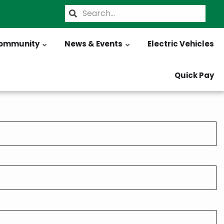
Search
ommunity
News & Events
Electric Vehicles
Quick Pay