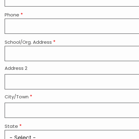
Phone
School/Org. Address
Address 2
City/Town
State