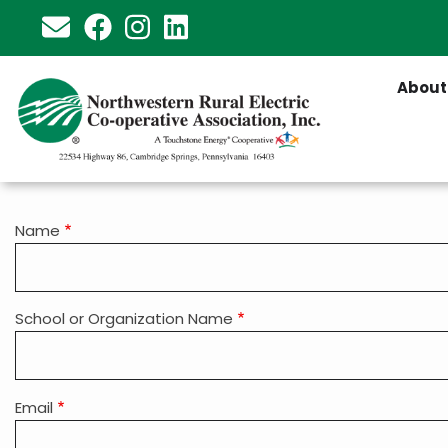
Skip
to
main
About
content
Grant
Name
Contact
Information
School or Organization Name
Email