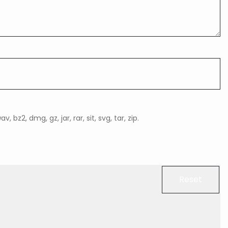
, bz2, dmg, gz, jar, rar, sit, svg, tar, zip.