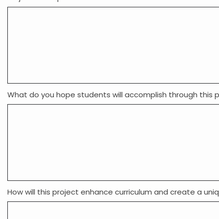
What do you hope students will accomplish through this p
How will this project enhance curriculum and create a uni