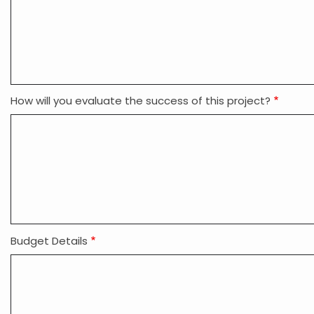
How will you evaluate the success of this project?
Budget Details