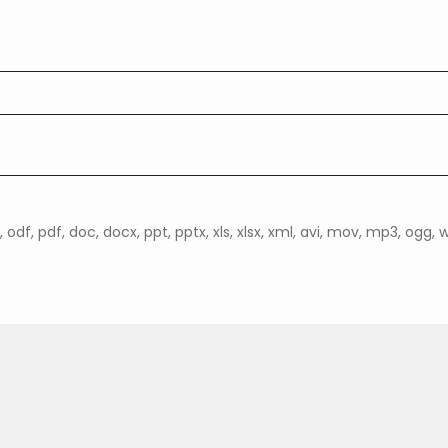
, odf, pdf, doc, docx, ppt, pptx, xls, xlsx, xml, avi, mov, mp3, ogg, wav