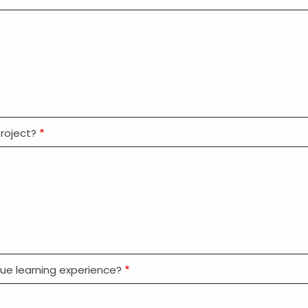
roject?
que learning experience?