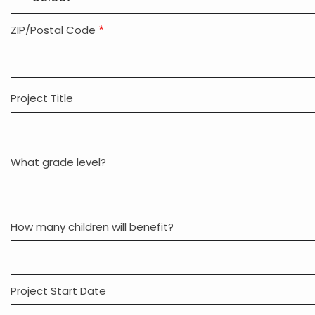
ZIP/Postal Code
Project Title
What grade level?
How many children will benefit?
Project Start Date