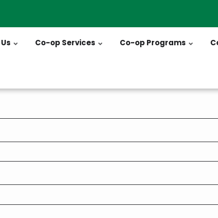
 Us
Co-op Services
Co-op Programs
C