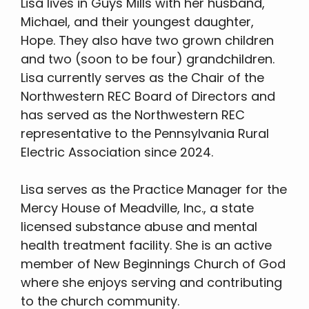
Lisa lives in Guys Mills with her husband,
Michael, and their youngest daughter,
Hope. They also have two grown children
and two (soon to be four) grandchildren.
Lisa currently serves as the Chair of the
Northwestern REC Board of Directors and
has served as the Northwestern REC
representative to the Pennsylvania Rural
Electric Association since 2024.
Lisa serves as the Practice Manager for the
Mercy House of Meadville, Inc., a state
licensed substance abuse and mental
health treatment facility. She is an active
member of New Beginnings Church of God
where she enjoys serving and contributing
to the church community.