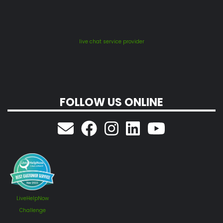
live chat service provider
FOLLOW US ONLINE
LiveHelpNow
Challenge