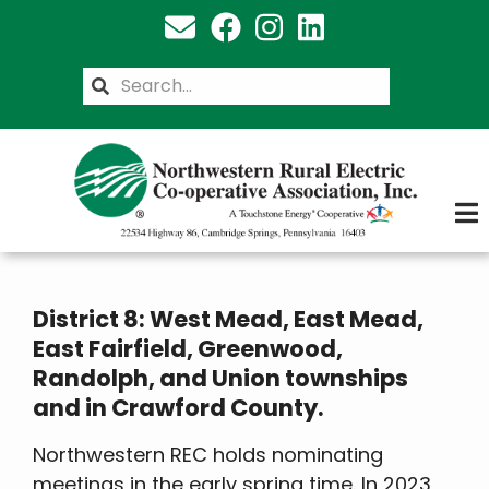
Skip
to
main
Search
content
District 8: West Mead, East Mead,
East Fairfield, Greenwood,
Randolph, and Union townships
and in Crawford County.
Northwestern REC holds nominating
meetings in the early spring time. In 2023,