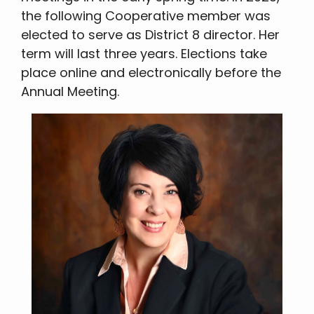
the following Cooperative member was
elected to serve as District 8 director. Her
term will last three years. Elections take
place online and electronically before the
Annual Meeting.