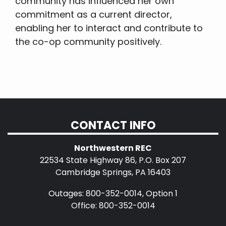
community has influenced her own
commitment as a current director,
enabling her to interact and contribute to
the co-op community positively.
CONTACT INFO
Northwestern REC
22534 State Highway 86, P.O. Box 207
Cambridge Springs, PA 16403
Outages: 800-352-0014, Option 1
Office: 800-352-0014