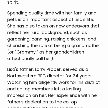
spirit.
Spending quality time with her family and
pets is an important aspect of Lisa's life.
She has also taken on new endeavors that
reflect her rural background, such as
gardening, canning, raising chickens, and
cherishing the role of being a grandmother
(or "Grammy," as her grandchildren
affectionally call her).
Lisa's father, Larry Proper, served as a
Northwestern REC director for 34 years.
Watching him diligently work for his district
and co-op members left a lasting
impression on her. Her experience with her
father's dedication to the co-op