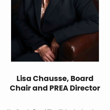
Lisa Chausse, Board
Chair and PREA Director