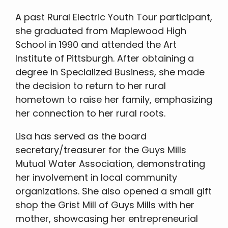
A past Rural Electric Youth Tour participant,
she graduated from Maplewood High
School in 1990 and attended the Art
Institute of Pittsburgh. After obtaining a
degree in Specialized Business, she made
the decision to return to her rural
hometown to raise her family, emphasizing
her connection to her rural roots.
Lisa has served as the board
secretary/treasurer for the Guys Mills
Mutual Water Association, demonstrating
her involvement in local community
organizations. She also opened a small gift
shop the Grist Mill of Guys Mills with her
mother, showcasing her entrepreneurial